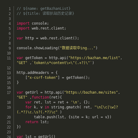
// ${name: getBazhanList}
// ${title: 读取扒站历史记录}
import
 console
;
import
 web
.
rest
.
client
;
var
 http 
=
 web
.
rest
.
client
(
)
;
console
.
showLoading
(
"数据读取中ing..."
)
var
 getToken 
=
 http
.
api
(
"https://bazhan.me/list"
,
"GET"
,
`token\s*content\=\"(.+?)\"`
)
http
.
addHeaders 
=
{
[
"x-csrf-token"
]
=
getToken
(
)
;
}
var
 getUrl 
=
 http
.
api
(
"https://bazhan.me/sites"
,
"GET"
,
function
(
ret
)
{
var
 ret
,
 lst 
=
 ret 
+
'\n'
,
{
}
;
for
 k
,
 v 
in
 string
.
gmatch
(
 ret
,
"\n[\c|\w]?
(.*?)\c.\s?(.*?)\c"
)
		table
.
push
(
lst
,
{
site 
=
 k
;
 url 
=
 v
}
)
return
 lst
;
}
)
var
 lst 
=
getUrl
(
)