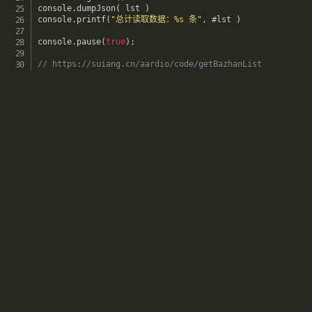
console
.
dumpJson
(
 lst 
)
console
.
printf
(
"总计读取数据：%s 条"
,
 #lst 
)
console
.
pause
(
true
)
;
// https://suiang.cn/aardio/code/getBazhanList